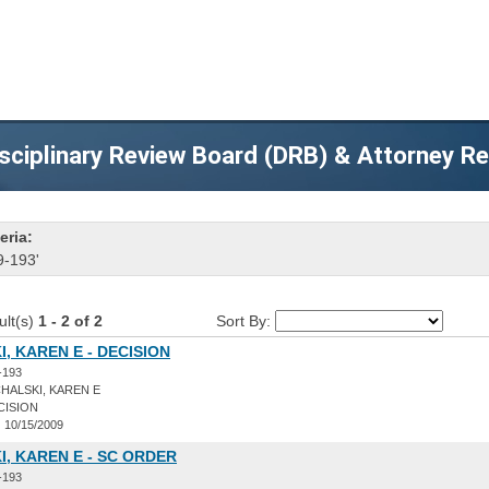
sciplinary Review Board (DRB) & Attorney R
eria:
9-193'
ult(s)
1 - 2 of 2
Sort By:
, KAREN E - DECISION
-193
HALSKI, KAREN E
CISION
:
10/15/2009
, KAREN E - SC ORDER
-193