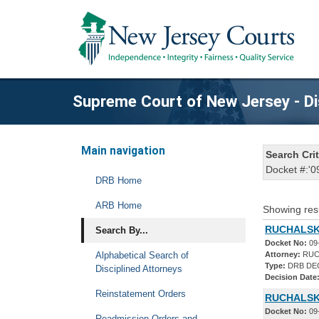
Supreme Court of New Jersey - Di
Main navigation
Search Crit
Docket #:'0
DRB Home
ARB Home
Showing res
RUCHALSKI
Search By...
Docket No:
09
Alphabetical Search of
Attorney:
RUC
Type:
DRB DE
Disciplined Attorneys
Decision Date
Reinstatement Orders
RUCHALSKI
Docket No:
09
Readmission Orders and