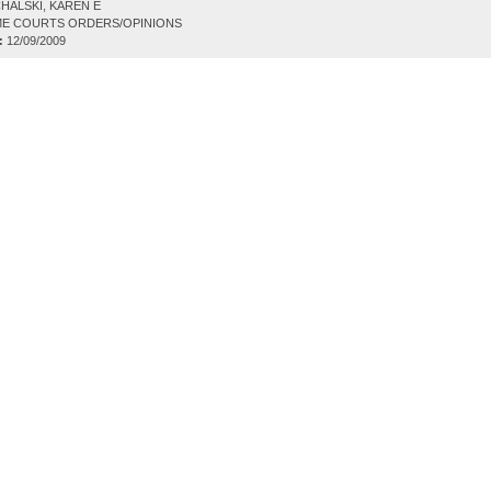
HALSKI, KAREN E
E COURTS ORDERS/OPINIONS
:
12/09/2009