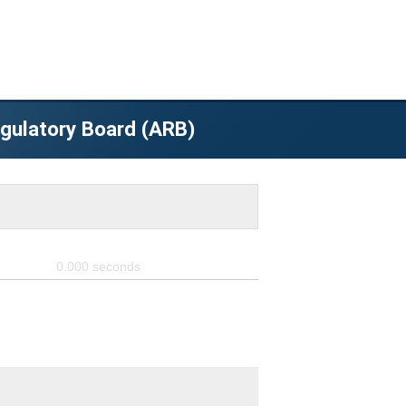
egulatory Board (ARB)
0.000
seconds