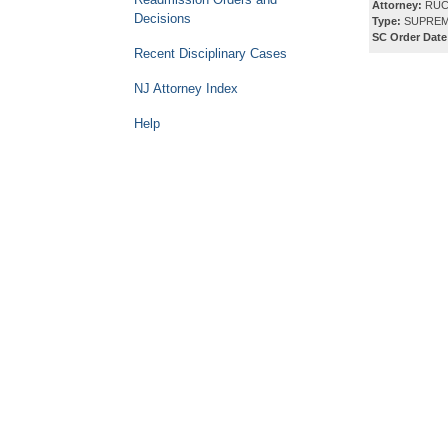
Attorney:
RUC
Decisions
Type:
SUPREM
SC Order Date
Recent Disciplinary Cases
NJ Attorney Index
Help