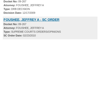
Docket No:
09-267
Attorney:
FOUSHEE, JEFFREY A
Type:
DRB DECISION
Decision Date:
12/17/2009
FOUSHEE, JEFFREY A - SC ORDER
Docket No:
09-267
Attorney:
FOUSHEE, JEFFREY A
Type:
SUPREME COURTS ORDERS/OPINIONS
SC Order Date:
02/23/2010