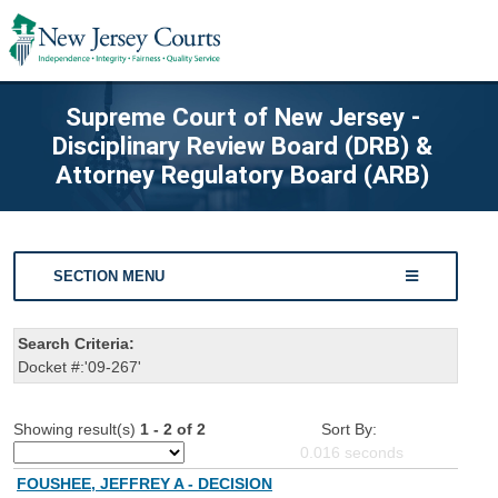
Supreme Court of New Jersey -
Disciplinary Review Board (DRB) &
Attorney Regulatory Board (ARB)
SECTION MENU
Search Criteria:
Docket #:'09-267'
Showing result(s)
1 - 2 of 2
Sort By:
0.016
seconds
FOUSHEE, JEFFREY A - DECISION