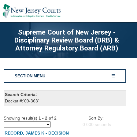
Supreme Court of New Jersey -
Disciplinary Review Board (DRB) &
Attorney Regulatory Board (ARB)
SECTION MENU
Search Criteria:
Docket #:'09-363'
Showing result(s)
1 - 2 of 2
Sort By:
0.000
seconds
RECORD, JAMES K - DECISION