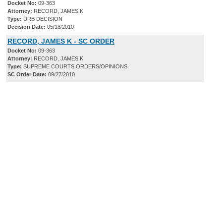
Docket No:
09-363
Attorney:
RECORD, JAMES K
Type:
DRB DECISION
Decision Date:
05/18/2010
RECORD, JAMES K - SC ORDER
Docket No:
09-363
Attorney:
RECORD, JAMES K
Type:
SUPREME COURTS ORDERS/OPINIONS
SC Order Date:
09/27/2010