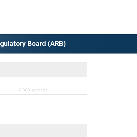
egulatory Board (ARB)
0.000
seconds