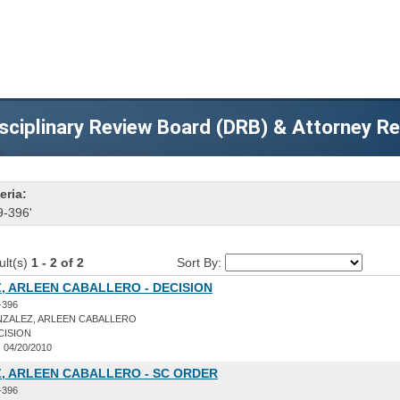
sciplinary Review Board (DRB) & Attorney R
eria:
9-396'
ult(s)
1 - 2 of 2
Sort By:
, ARLEEN CABALLERO - DECISION
-396
ZALEZ, ARLEEN CABALLERO
CISION
:
04/20/2010
, ARLEEN CABALLERO - SC ORDER
-396