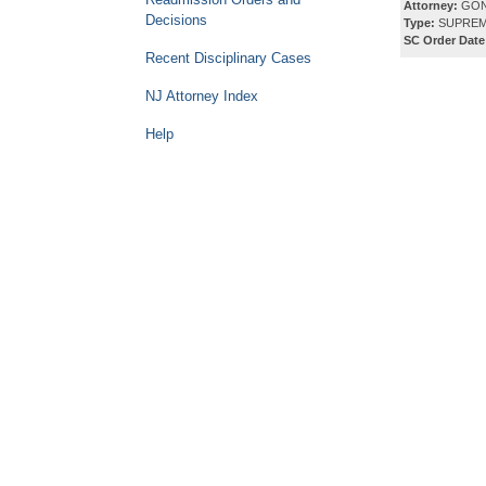
Attorney:
GON
Decisions
Type:
SUPREM
SC Order Date
Recent Disciplinary Cases
NJ Attorney Index
Help