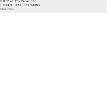
ZALEZ, ARLEEN CABALLERO
E COURTS ORDERS/OPINIONS
:
06/01/2010