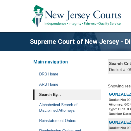
Supreme Court of New Jersey - Di
Main navigation
Search Crit
Docket #:'0
DRB Home
ARB Home
Showing res
GONZALEZ
Search By...
Docket No:
09
Alphabetical Search of
Attorney:
GON
Type:
DRB DE
Disciplined Attorneys
Decision Date
Reinstatement Orders
GONZALEZ
Docket No:
09
Readmission Orders and