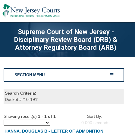
Supreme Court of New Jersey -
Disciplinary Review Board (DRB) &
Attorney Regulatory Board (ARB)
SECTION MENU
Search Criteria:
Docket #:'10-191'
Showing result(s)
1 - 1 of 1
Sort By:
0.000
seconds
HANNA, DOUGLAS B - LETTER OF ADMONITION