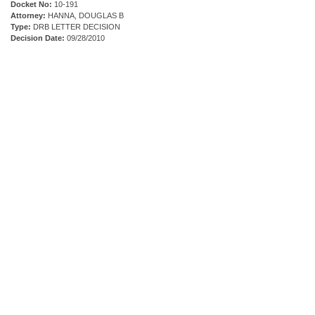
Docket No:
10-191
Attorney:
HANNA, DOUGLAS B
Type:
DRB LETTER DECISION
Decision Date:
09/28/2010