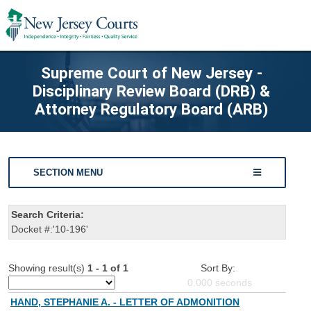
Supreme Court of New Jersey -
Disciplinary Review Board (DRB) &
Attorney Regulatory Board (ARB)
SECTION MENU
Search Criteria:
Docket #:'10-196'
Showing result(s)
1 - 1 of 1
Sort By:
0.000
seconds
HAND, STEPHANIE A. - LETTER OF ADMONITION