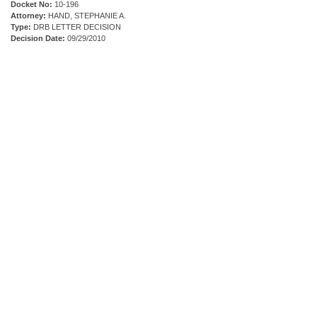
Docket No:
10-196
Attorney:
HAND, STEPHANIE A.
Type:
DRB LETTER DECISION
Decision Date:
09/29/2010