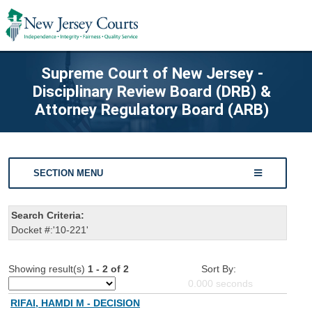
Supreme Court of New Jersey -
Disciplinary Review Board (DRB) &
Attorney Regulatory Board (ARB)
SECTION MENU
Search Criteria:
Docket #:'10-221'
Showing result(s)
1 - 2 of 2
Sort By:
0.000
seconds
RIFAI, HAMDI M - DECISION