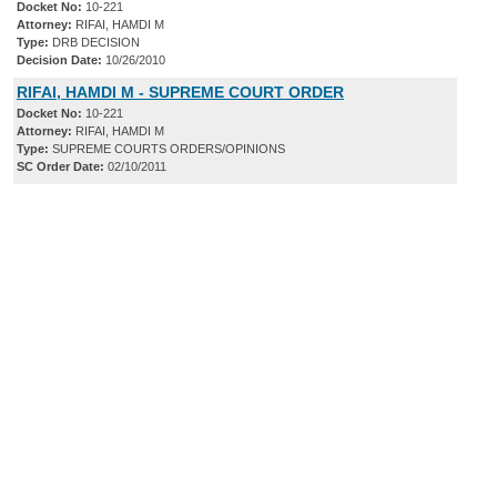
Docket No:
10-221
Attorney:
RIFAI, HAMDI M
Type:
DRB DECISION
Decision Date:
10/26/2010
RIFAI, HAMDI M - SUPREME COURT ORDER
Docket No:
10-221
Attorney:
RIFAI, HAMDI M
Type:
SUPREME COURTS ORDERS/OPINIONS
SC Order Date:
02/10/2011