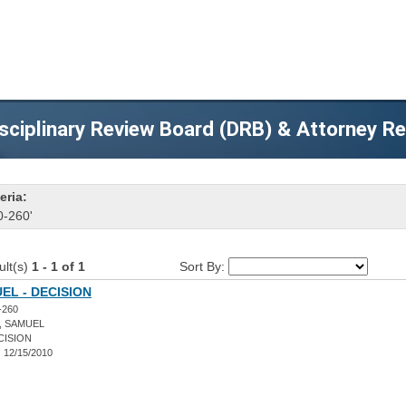
sciplinary Review Board (DRB) & Attorney R
eria:
0-260'
ult(s)
1 - 1 of 1
Sort By:
EL - DECISION
-260
, SAMUEL
CISION
:
12/15/2010