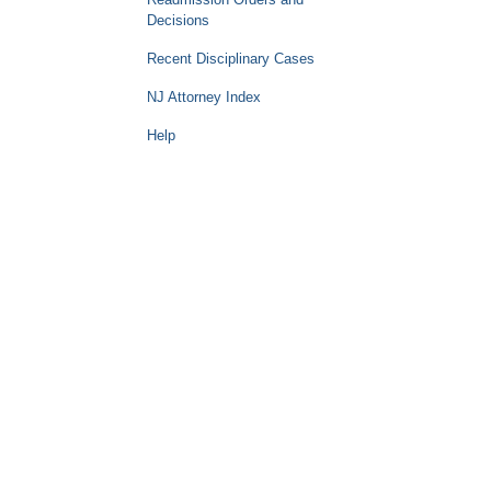
Decisions
Recent Disciplinary Cases
NJ Attorney Index
Help