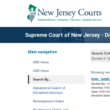
Supreme Court of New Jersey - Di
Main navigation
Search Crit
Docket #:'1
DRB Home
ARB Home
Showing res
RAK, SAMU
Search By...
Docket No:
10
Alphabetical Search of
Attorney:
RAK
Type:
DRB DE
Disciplined Attorneys
Decision Date
Reinstatement Orders
Readmission Orders and