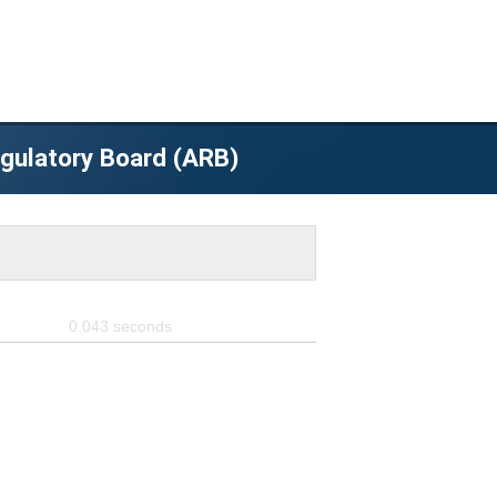
egulatory Board (ARB)
0.043
seconds