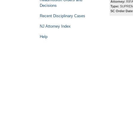
Attorney:
RIFA
Decisions
Type:
SUPREM
SC Order Date
Recent Disciplinary Cases
NJ Attorney Index
Help