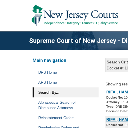
Supreme Court of New Jersey - Di
Main navigation
Search Crit
Docket #:'1
DRB Home
ARB Home
Showing res
RIFAI, HAM
Search By...
Docket No:
10
Alphabetical Search of
Attorney:
RIFA
Type:
DRB DE
Disciplined Attorneys
Decision Date
Reinstatement Orders
RIFAI, HA
Docket No:
10
Readmission Orders and