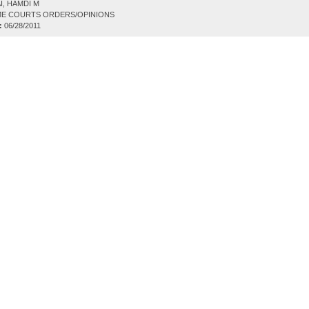
I, HAMDI M
E COURTS ORDERS/OPINIONS
:
06/28/2011