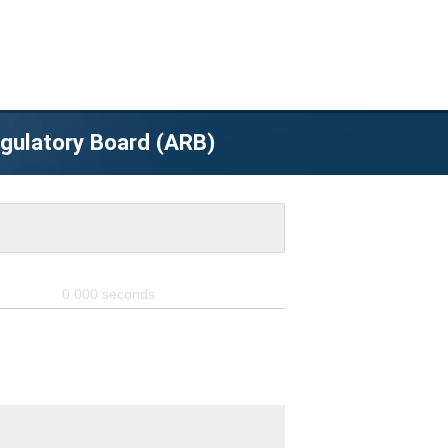
egulatory Board (ARB)
0.000
seconds