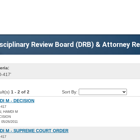
sciplinary Review Board (DRB) & Attorney R
eria:
0-417'
ult(s)
1 - 2 of 2
Sort By:
DI M - DECISION
-417
I, HAMDI M
CISION
:
05/26/2011
MDI M - SUPREME COURT ORDER
-417