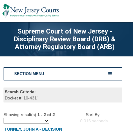
Supreme Court of New Jersey -
Disciplinary Review Board (DRB) &
Attorney Regulatory Board (ARB)
SECTION MENU
Search Criteria:
Docket #:'10-431'
Showing result(s)
1 - 2 of 2
Sort By:
0.016
seconds
TUNNEY, JOHN A - DECISION