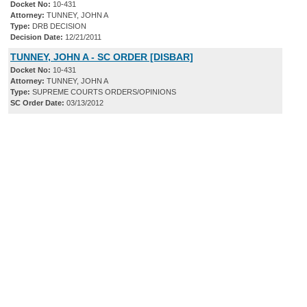
Docket No:
10-431
Attorney:
TUNNEY, JOHN A
Type:
DRB DECISION
Decision Date:
12/21/2011
TUNNEY, JOHN A - SC ORDER [DISBAR]
Docket No:
10-431
Attorney:
TUNNEY, JOHN A
Type:
SUPREME COURTS ORDERS/OPINIONS
SC Order Date:
03/13/2012