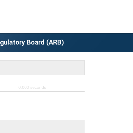
egulatory Board (ARB)
0.000
seconds