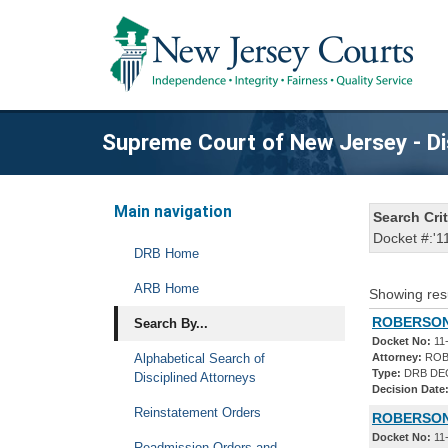
Supreme Court of New Jersey - Di
Main navigation
Search Crit
Docket #:'1
DRB Home
ARB Home
Showing res
ROBERSON,
Search By...
Docket No:
11
Alphabetical Search of
Attorney:
ROB
Type:
DRB DE
Disciplined Attorneys
Decision Date
Reinstatement Orders
ROBERSON,
Docket No:
11
Readmission Orders and