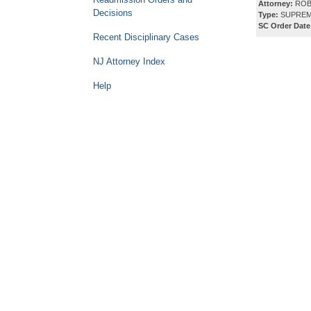
Attorney:
ROB
Decisions
Type:
SUPREM
SC Order Date
Recent Disciplinary Cases
NJ Attorney Index
Help