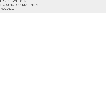
ERSON, JAMES O JR
E COURTS ORDERS/OPINIONS
:
05/01/2012