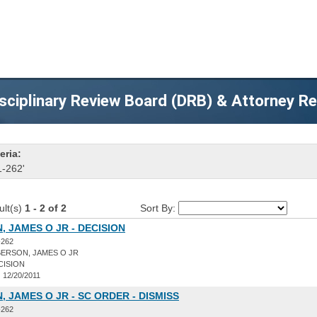
sciplinary Review Board (DRB) & Attorney R
eria:
1-262'
ult(s)
1 - 2 of 2
Sort By:
 JAMES O JR - DECISION
-262
ERSON, JAMES O JR
CISION
:
12/20/2011
 JAMES O JR - SC ORDER - DISMISS
-262