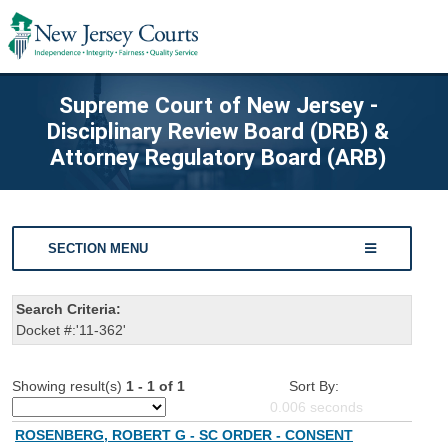
Supreme Court of New Jersey -
Disciplinary Review Board (DRB) &
Attorney Regulatory Board (ARB)
SECTION MENU
Search Criteria:
Docket #:'11-362'
Showing result(s)
1 - 1 of 1
Sort By:
0.006
seconds
ROSENBERG, ROBERT G - SC ORDER - CONSENT