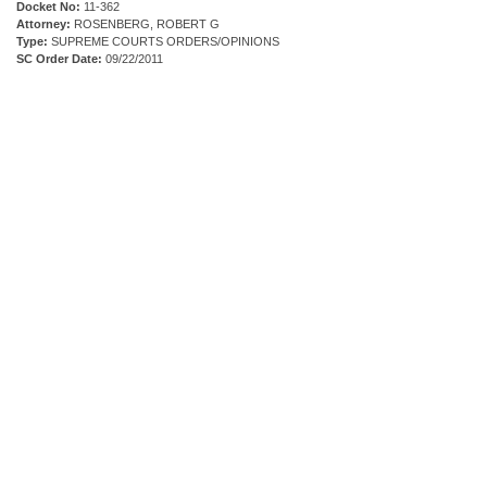
Docket No:
11-362
Attorney:
ROSENBERG, ROBERT G
Type:
SUPREME COURTS ORDERS/OPINIONS
SC Order Date:
09/22/2011