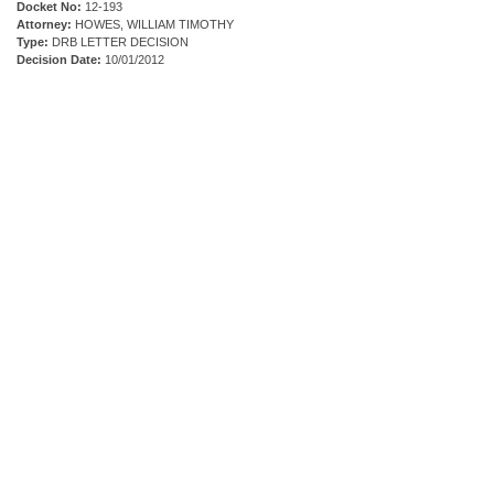
Docket No:
12-193
Attorney:
HOWES, WILLIAM TIMOTHY
Type:
DRB LETTER DECISION
Decision Date:
10/01/2012