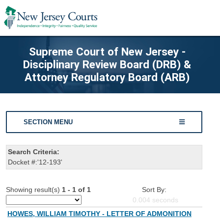
Supreme Court of New Jersey -
Disciplinary Review Board (DRB) &
Attorney Regulatory Board (ARB)
SECTION MENU
Search Criteria:
Docket #:'12-193'
Showing result(s)
1 - 1 of 1
Sort By:
0.004
seconds
HOWES, WILLIAM TIMOTHY - LETTER OF ADMONITION