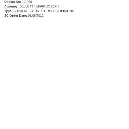
Docket No:
12-266
Attorney:
BELLOTTI, MARK JOSEPH
Type:
SUPREME COURTS ORDERS/OPINIONS
SC Order Date:
08/06/2012