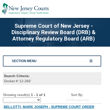
Supreme Court of New Jersey -
Disciplinary Review Board (DRB) &
Attorney Regulatory Board (ARB)
SECTION MENU
Search Criteria:
Docket #:'12-266'
Showing result(s)
1 - 1 of 1
Sort By:
0.016
seconds
BELLOTTI, MARK JOSEPH - SUPREME COURT ORDER