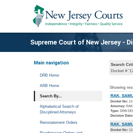
Supreme Court of New Jersey - Di
Main navigation
Search Crit
Docket #:'1
DRB Home
ARB Home
Showing res
RAK, SAMU
Search By...
Docket No:
12
Alphabetical Search of
Attorney:
RAK
Type:
DRB DE
Disciplined Attorneys
Decision Date
Reinstatement Orders
RAK, SAM
Docket No:
12
Readmission Orders and