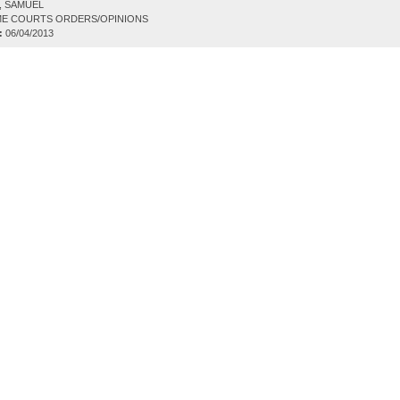
, SAMUEL
E COURTS ORDERS/OPINIONS
:
06/04/2013