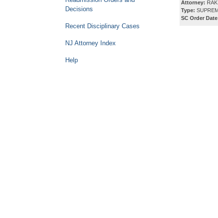
Attorney:
RAK
Decisions
Type:
SUPREM
SC Order Date
Recent Disciplinary Cases
NJ Attorney Index
Help