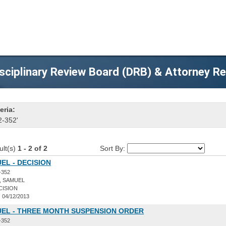
sciplinary Review Board (DRB) & Attorney R
eria:
2-352'
ult(s)
1 - 2 of 2
Sort By:
EL - DECISION
-352
, SAMUEL
CISION
:
04/12/2013
UEL - THREE MONTH SUSPENSION ORDER
-352