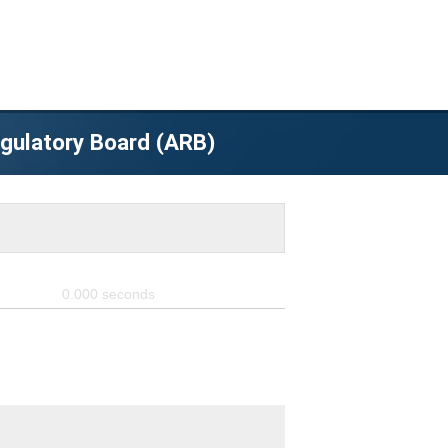
egulatory Board (ARB)
0.000
seconds