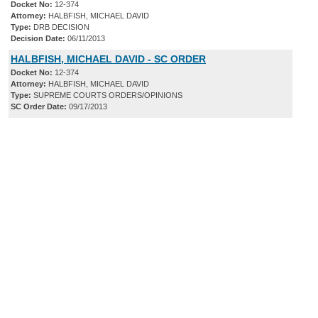
Docket No:
12-374
Attorney:
HALBFISH, MICHAEL DAVID
Type:
DRB DECISION
Decision Date:
06/11/2013
HALBFISH, MICHAEL DAVID - SC ORDER
Docket No:
12-374
Attorney:
HALBFISH, MICHAEL DAVID
Type:
SUPREME COURTS ORDERS/OPINIONS
SC Order Date:
09/17/2013