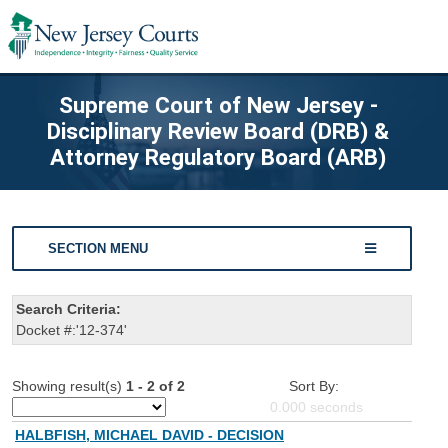
Supreme Court of New Jersey -
Disciplinary Review Board (DRB) &
Attorney Regulatory Board (ARB)
SECTION MENU
Search Criteria:
Docket #:'12-374'
Showing result(s)
1 - 2 of 2
Sort By:
0.000
seconds
HALBFISH, MICHAEL DAVID - DECISION