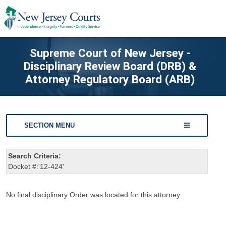
Supreme Court of New Jersey -
Disciplinary Review Board (DRB) &
Attorney Regulatory Board (ARB)
SECTION MENU
Search Criteria:
Docket #:'12-424'
No final disciplinary Order was located for this attorney.