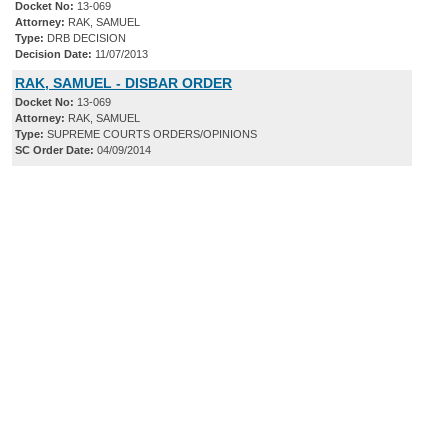
Docket No:
13-069
Attorney:
RAK, SAMUEL
Type:
DRB DECISION
Decision Date:
11/07/2013
RAK, SAMUEL - DISBAR ORDER
Docket No:
13-069
Attorney:
RAK, SAMUEL
Type:
SUPREME COURTS ORDERS/OPINIONS
SC Order Date:
04/09/2014