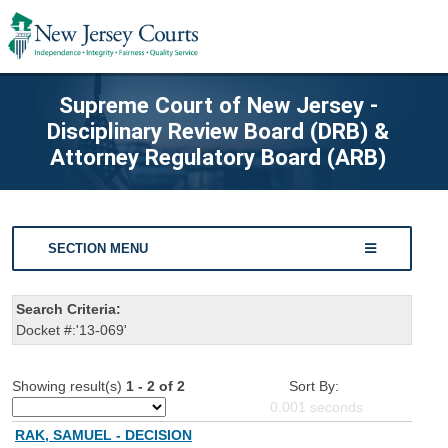
Supreme Court of New Jersey -
Disciplinary Review Board (DRB) &
Attorney Regulatory Board (ARB)
SECTION MENU
Search Criteria:
Docket #:'13-069'
Showing result(s)
1 - 2 of 2
Sort By:
0.001
seconds
RAK, SAMUEL - DECISION