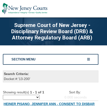
Supreme Court of New Jersey -
Disciplinary Review Board (DRB) &
Attorney Regulatory Board (ARB)
SECTION MENU
Search Criteria:
Docket #:'13-200'
Showing result(s)
1 - 1 of 1
Sort By:
0.000
seconds
HEINER PISANO, JENNIFER ANN - CONSENT TO DISBAR