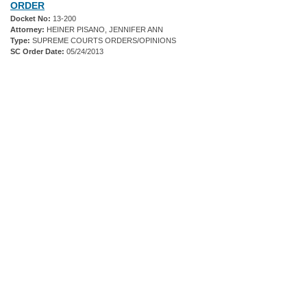
ORDER
Docket No:
13-200
Attorney:
HEINER PISANO, JENNIFER ANN
Type:
SUPREME COURTS ORDERS/OPINIONS
SC Order Date:
05/24/2013