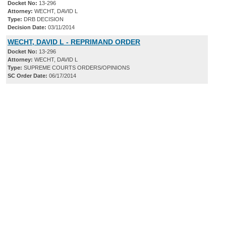
Docket No:
13-296
Attorney:
WECHT, DAVID L
Type:
DRB DECISION
Decision Date:
03/11/2014
WECHT, DAVID L - REPRIMAND ORDER
Docket No:
13-296
Attorney:
WECHT, DAVID L
Type:
SUPREME COURTS ORDERS/OPINIONS
SC Order Date:
06/17/2014