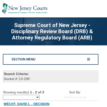
Supreme Court of New Jersey -
Disciplinary Review Board (DRB) &
Attorney Regulatory Board (ARB)
SECTION MENU
Search Criteria:
Docket #:'13-296'
Showing result(s)
1 - 2 of 2
Sort By:
0.016
seconds
WECHT, DAVID L - DECISION