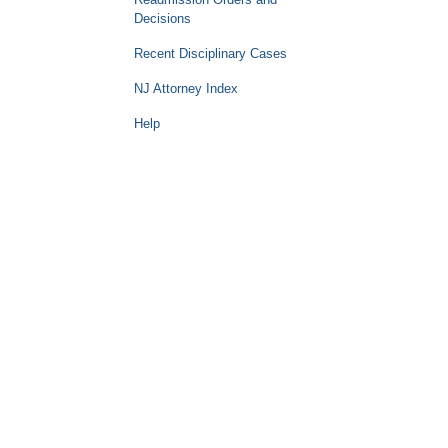
Decisions
Recent Disciplinary Cases
NJ Attorney Index
Help