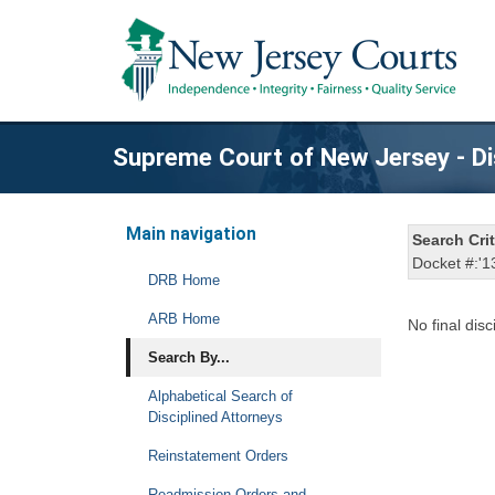
Supreme Court of New Jersey - Di
Main navigation
Search Crit
Docket #:'1
DRB Home
ARB Home
No final disc
Search By...
Alphabetical Search of
Disciplined Attorneys
Reinstatement Orders
Readmission Orders and