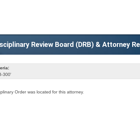
sciplinary Review Board (DRB) & Attorney R
eria:
3-300'
iplinary Order was located for this attorney.