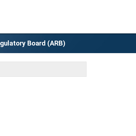
egulatory Board (ARB)