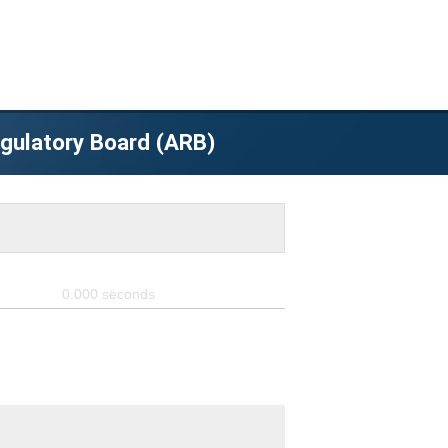
egulatory Board (ARB)
0.000
seconds