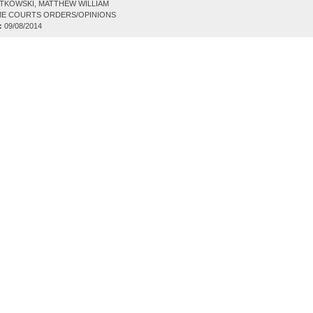
TKOWSKI, MATTHEW WILLIAM
E COURTS ORDERS/OPINIONS
:
09/08/2014