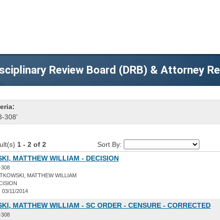
sciplinary Review Board (DRB) & Attorney R
eria:
3-308'
ult(s)
1 - 2 of 2
Sort By:
I, MATTHEW WILLIAM - DECISION
-308
TKOWSKI, MATTHEW WILLIAM
CISION
:
03/11/2014
I, MATTHEW WILLIAM - SC ORDER - CENSURE - CORRECTED
-308