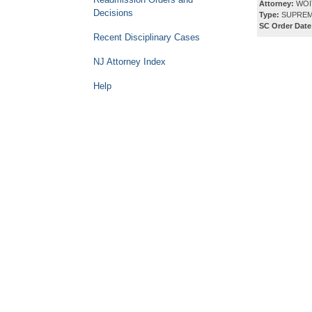
Attorney:
WOI
Decisions
Type:
SUPREM
SC Order Date
Recent Disciplinary Cases
NJ Attorney Index
Help