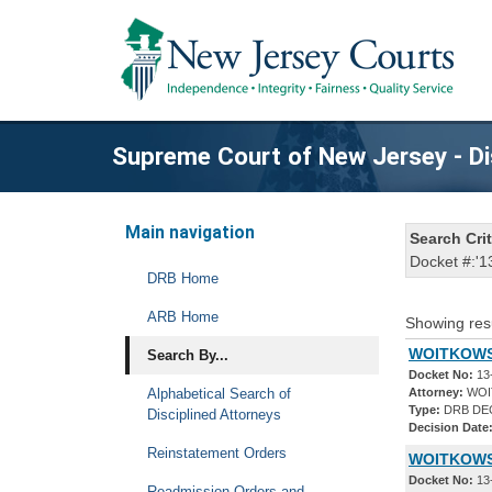
Supreme Court of New Jersey - Di
Main navigation
Search Crit
Docket #:'1
DRB Home
ARB Home
Showing res
WOITKOWSK
Search By...
Docket No:
13
Alphabetical Search of
Attorney:
WOI
Type:
DRB DE
Disciplined Attorneys
Decision Date
Reinstatement Orders
WOITKOWSK
Docket No:
13
Readmission Orders and