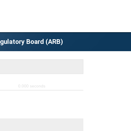
egulatory Board (ARB)
0.000
seconds