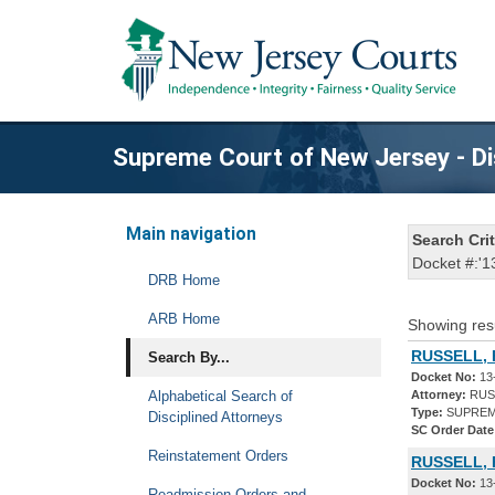
Supreme Court of New Jersey - Di
Main navigation
Search Crit
Docket #:'1
DRB Home
ARB Home
Showing res
RUSSELL, 
Search By...
Docket No:
13
Alphabetical Search of
Attorney:
RUSS
Type:
SUPREM
Disciplined Attorneys
SC Order Date
Reinstatement Orders
RUSSELL, 
Docket No:
13
Readmission Orders and