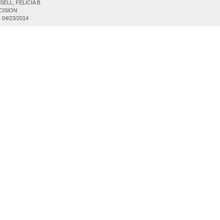
ELL, FELICIA B
CISION
:
04/23/2014