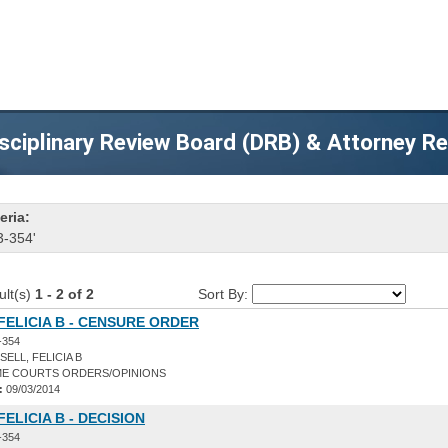
sciplinary Review Board (DRB) & Attorney R
eria:
3-354'
ult(s)
1 - 2 of 2
Sort By:
FELICIA B - CENSURE ORDER
-354
ELL, FELICIA B
E COURTS ORDERS/OPINIONS
:
09/03/2014
FELICIA B - DECISION
-354