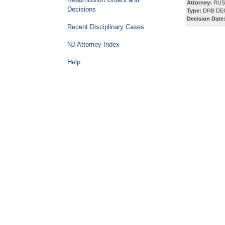
Attorney:
RUSS
Decisions
Type:
DRB DE
Decision Date
Recent Disciplinary Cases
NJ Attorney Index
Help