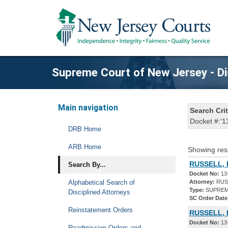
Supreme Court of New Jersey - Di
Main navigation
Search Crit
Docket #:'1
DRB Home
ARB Home
Showing res
RUSSELL, 
Search By...
Docket No:
13
Alphabetical Search of
Attorney:
RUSS
Type:
SUPREM
Disciplined Attorneys
SC Order Date
Reinstatement Orders
RUSSELL, 
Docket No:
13
Readmission Orders and