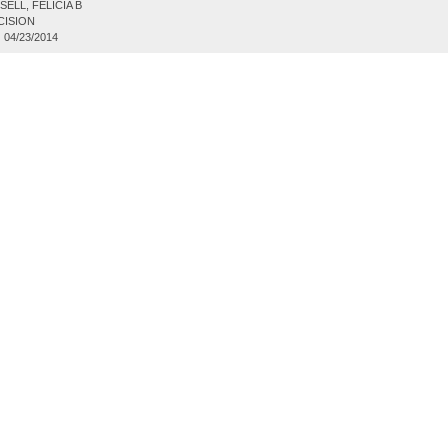
ELL, FELICIA B
CISION
:
04/23/2014