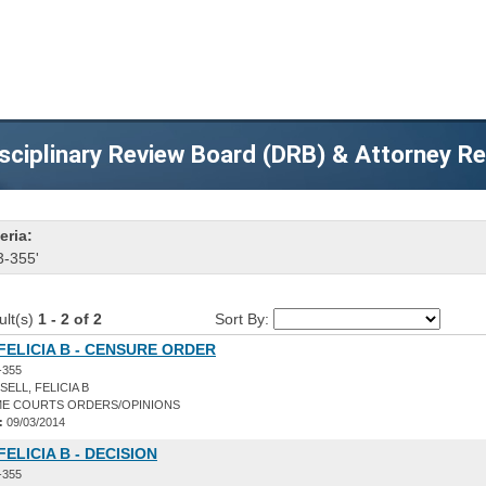
sciplinary Review Board (DRB) & Attorney R
eria:
3-355'
ult(s)
1 - 2 of 2
Sort By:
FELICIA B - CENSURE ORDER
-355
ELL, FELICIA B
E COURTS ORDERS/OPINIONS
:
09/03/2014
FELICIA B - DECISION
-355