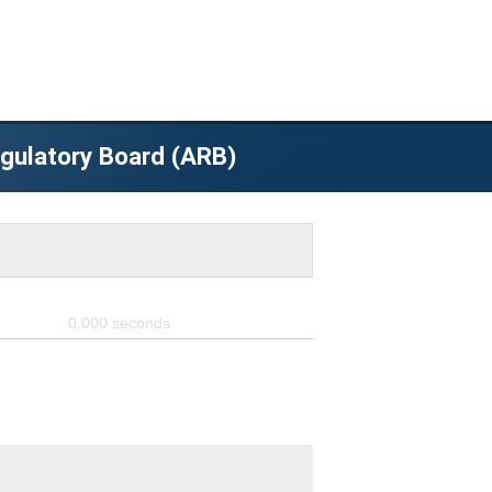
egulatory Board (ARB)
0.000
seconds