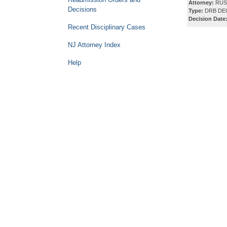
Attorney:
RUSS
Decisions
Type:
DRB DE
Decision Date
Recent Disciplinary Cases
NJ Attorney Index
Help