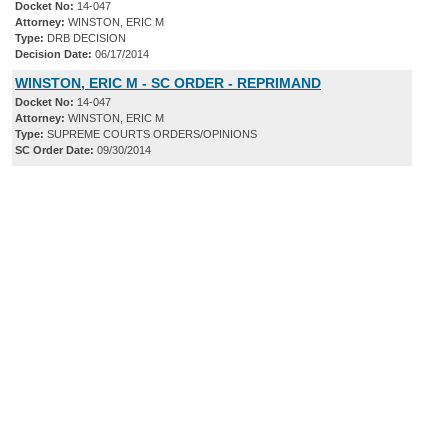
Docket No:
14-047
Attorney:
WINSTON, ERIC M
Type:
DRB DECISION
Decision Date:
06/17/2014
WINSTON, ERIC M - SC ORDER - REPRIMAND
Docket No:
14-047
Attorney:
WINSTON, ERIC M
Type:
SUPREME COURTS ORDERS/OPINIONS
SC Order Date:
09/30/2014