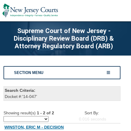
Supreme Court of New Jersey -
Disciplinary Review Board (DRB) &
Attorney Regulatory Board (ARB)
SECTION MENU
Search Criteria:
Docket #:'14-047'
Showing result(s)
1 - 2 of 2
Sort By:
0.016
seconds
WINSTON, ERIC M - DECISION