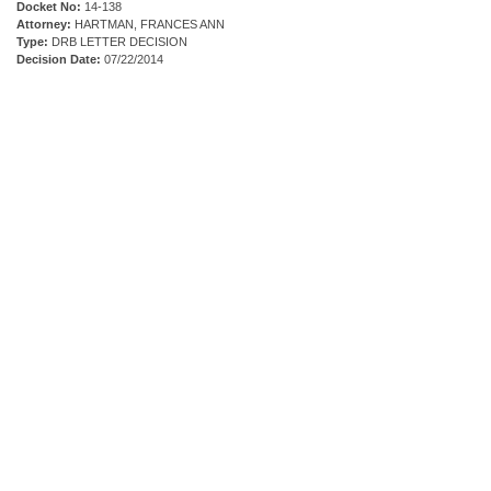
Docket No:
14-138
Attorney:
HARTMAN, FRANCES ANN
Type:
DRB LETTER DECISION
Decision Date:
07/22/2014