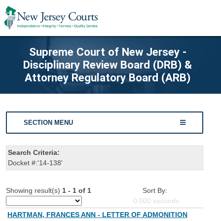
Supreme Court of New Jersey -
Disciplinary Review Board (DRB) &
Attorney Regulatory Board (ARB)
SECTION MENU
Search Criteria:
Docket #:'14-138'
Showing result(s)
1 - 1 of 1
Sort By:
0.000
seconds
HARTMAN, FRANCES ANN - LETTER OF ADMONITION