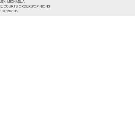
EK, MICHAEL A
E COURTS ORDERS/OPINIONS
:
01/29/2015