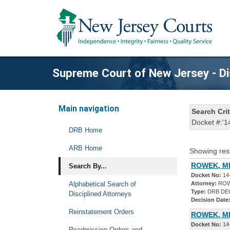
Supreme Court of New Jersey - Di
Main navigation
Search Crit
Docket #:'1
DRB Home
ARB Home
Showing res
ROWEK, MI
Search By...
Docket No:
14
Alphabetical Search of
Attorney:
ROW
Type:
DRB DE
Disciplined Attorneys
Decision Date
Reinstatement Orders
ROWEK, MI
Docket No:
14
Readmission Orders and