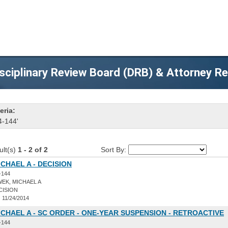
sciplinary Review Board (DRB) & Attorney R
eria:
4-144'
ult(s)
1 - 2 of 2
Sort By:
CHAEL A - DECISION
-144
EK, MICHAEL A
CISION
:
11/24/2014
CHAEL A - SC ORDER - ONE-YEAR SUSPENSION - RETROACTIVE
-144