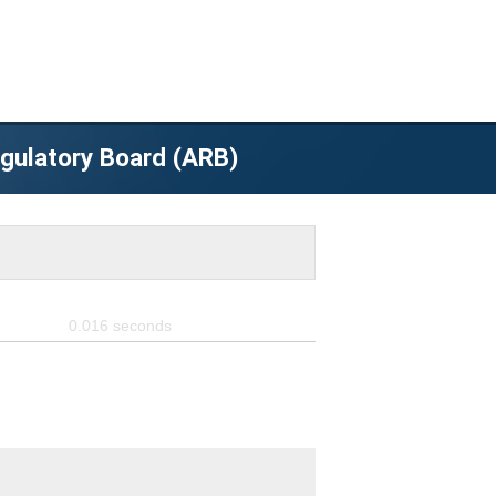
egulatory Board (ARB)
0.016
seconds