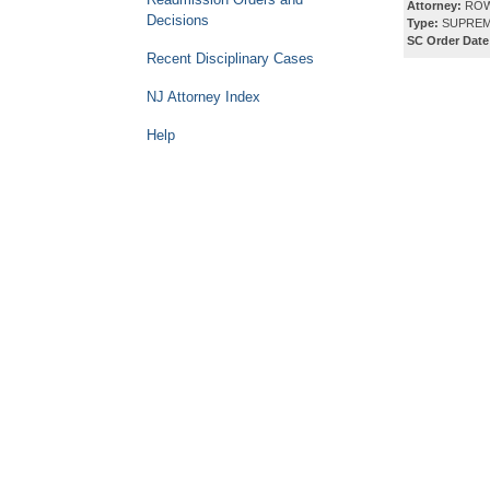
Attorney:
ROW
Decisions
Type:
SUPREM
SC Order Date
Recent Disciplinary Cases
NJ Attorney Index
Help