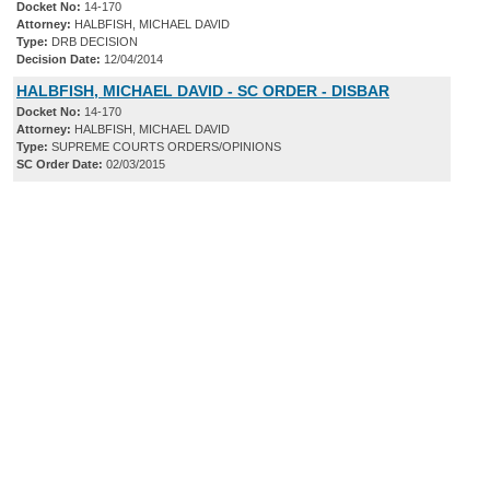
Docket No:
14-170
Attorney:
HALBFISH, MICHAEL DAVID
Type:
DRB DECISION
Decision Date:
12/04/2014
HALBFISH, MICHAEL DAVID - SC ORDER - DISBAR
Docket No:
14-170
Attorney:
HALBFISH, MICHAEL DAVID
Type:
SUPREME COURTS ORDERS/OPINIONS
SC Order Date:
02/03/2015