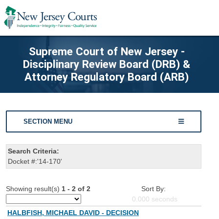
Supreme Court of New Jersey -
Disciplinary Review Board (DRB) &
Attorney Regulatory Board (ARB)
SECTION MENU
Search Criteria:
Docket #:'14-170'
Showing result(s)
1 - 2 of 2
Sort By:
0.000
seconds
HALBFISH, MICHAEL DAVID - DECISION