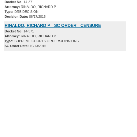
Docket No:
14-371
Attorney:
RINALDO, RICHARD P
Type:
DRB DECISION
Decision Date:
06/17/2015
RINALDO, RICHARD P - SC ORDER - CENSURE
Docket No:
14-371
Attorney:
RINALDO, RICHARD P
Type:
SUPREME COURTS ORDERS/OPINIONS
SC Order Date:
10/13/2015