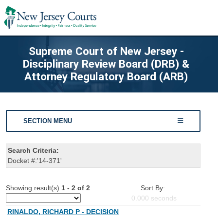
Supreme Court of New Jersey -
Disciplinary Review Board (DRB) &
Attorney Regulatory Board (ARB)
SECTION MENU
Search Criteria:
Docket #:'14-371'
Showing result(s)
1 - 2 of 2
Sort By:
0.000
seconds
RINALDO, RICHARD P - DECISION