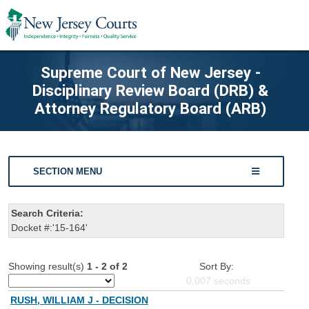
Supreme Court of New Jersey -
Disciplinary Review Board (DRB) &
Attorney Regulatory Board (ARB)
SECTION MENU
Search Criteria:
Docket #:'15-164'
Showing result(s)
1 - 2 of 2
Sort By:
0.007
seconds
RUSH, WILLIAM J - DECISION