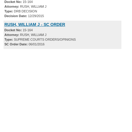
Docket No:
15-164
Attorney:
RUSH, WILLIAM J
Type:
DRB DECISION
Decision Date:
12/29/2015
RUSH, WILLIAM J - SC ORDER
Docket No:
15-164
Attorney:
RUSH, WILLIAM J
Type:
SUPREME COURTS ORDERS/OPINIONS
SC Order Date:
06/01/2016