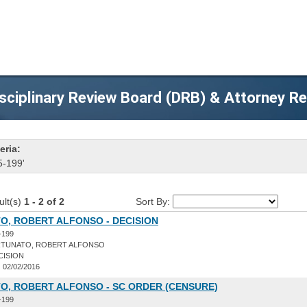
sciplinary Review Board (DRB) & Attorney R
eria:
5-199'
ult(s)
1 - 2 of 2
Sort By:
O, ROBERT ALFONSO - DECISION
-199
TUNATO, ROBERT ALFONSO
CISION
:
02/02/2016
O, ROBERT ALFONSO - SC ORDER (CENSURE)
-199