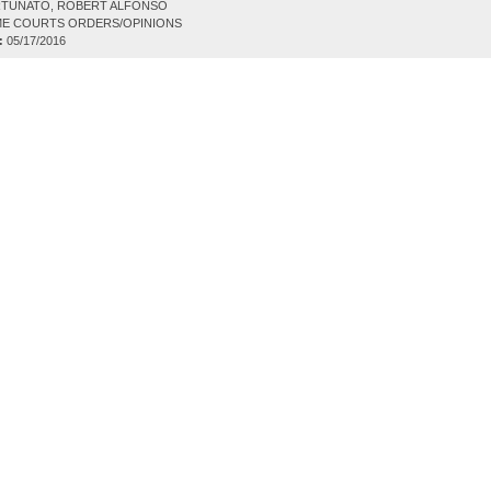
TUNATO, ROBERT ALFONSO
E COURTS ORDERS/OPINIONS
:
05/17/2016