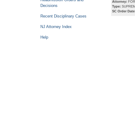
Attorney:
FOR
Decisions
Type:
SUPREM
SC Order Date
Recent Disciplinary Cases
NJ Attorney Index
Help