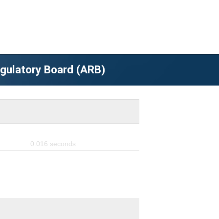
egulatory Board (ARB)
0.016
seconds