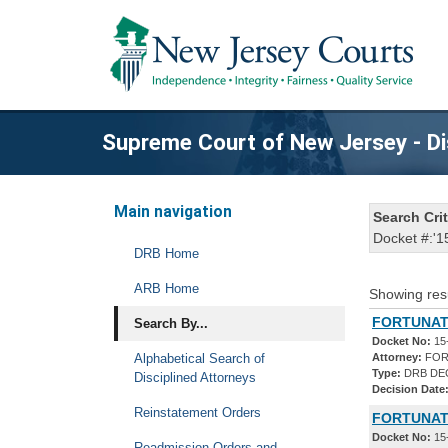
Supreme Court of New Jersey - Di
Main navigation
Search Crit
Docket #:'1
DRB Home
ARB Home
Showing res
FORTUNAT
Search By...
Docket No:
15
Alphabetical Search of
Attorney:
FOR
Type:
DRB DE
Disciplined Attorneys
Decision Date
Reinstatement Orders
FORTUNAT
Docket No:
15
Readmission Orders and