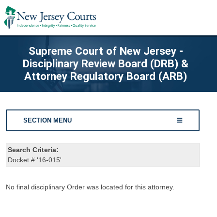
Supreme Court of New Jersey -
Disciplinary Review Board (DRB) &
Attorney Regulatory Board (ARB)
SECTION MENU
Search Criteria:
Docket #:'16-015'
No final disciplinary Order was located for this attorney.