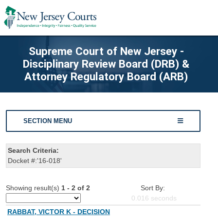
Supreme Court of New Jersey -
Disciplinary Review Board (DRB) &
Attorney Regulatory Board (ARB)
SECTION MENU
Search Criteria:
Docket #:'16-018'
Showing result(s)
1 - 2 of 2
Sort By:
0.016
seconds
RABBAT, VICTOR K - DECISION