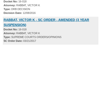
Docket No:
16-018
Attorney:
RABBAT, VICTOR K
Type:
DRB DECISION
Decision Date:
12/08/2016
RABBAT, VICTOR K - SC ORDER - AMENDED (3 YEAR
SUSPENSION)
Docket No:
16-018
Attorney:
RABBAT, VICTOR K
Type:
SUPREME COURTS ORDERS/OPINIONS
SC Order Date:
03/21/2017