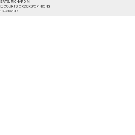
ERTS, RICHARD M
E COURTS ORDERS/OPINIONS
:
09/06/2017