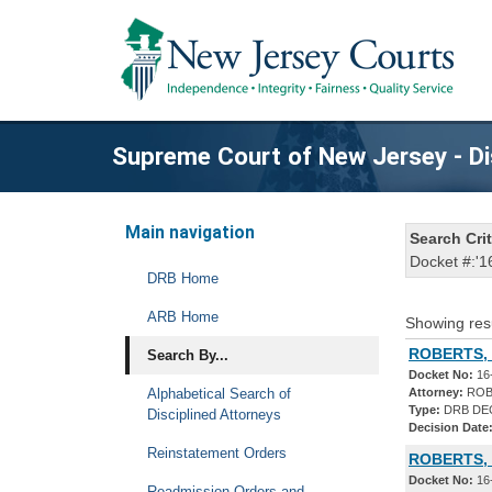
Supreme Court of New Jersey - Di
Main navigation
Search Crit
Docket #:'1
DRB Home
ARB Home
Showing res
ROBERTS, 
Search By...
Docket No:
16
Alphabetical Search of
Attorney:
ROB
Type:
DRB DE
Disciplined Attorneys
Decision Date
Reinstatement Orders
ROBERTS, 
Docket No:
16
Readmission Orders and