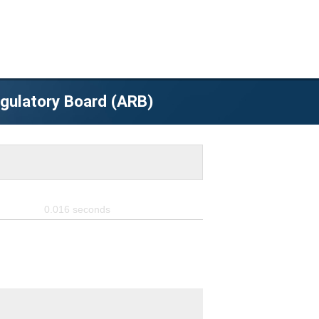
egulatory Board (ARB)
0.016
seconds