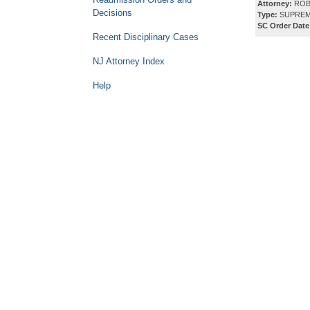
Attorney:
ROB
Decisions
Type:
SUPREM
SC Order Date
Recent Disciplinary Cases
NJ Attorney Index
Help