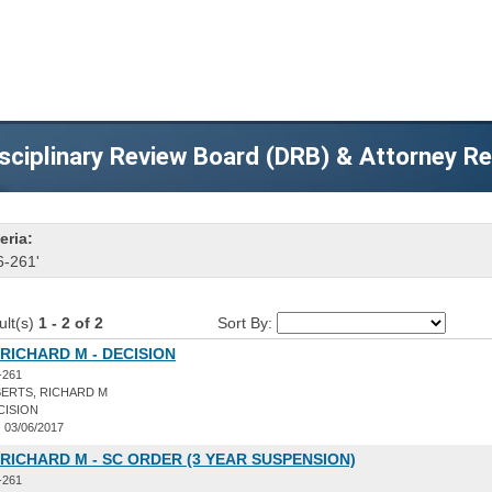
sciplinary Review Board (DRB) & Attorney R
eria:
6-261'
ult(s)
1 - 2 of 2
Sort By:
RICHARD M - DECISION
-261
ERTS, RICHARD M
CISION
:
03/06/2017
RICHARD M - SC ORDER (3 YEAR SUSPENSION)
-261