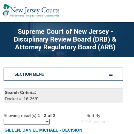
Supreme Court of New Jersey -
Disciplinary Review Board (DRB) &
Attorney Regulatory Board (ARB)
SECTION MENU
Search Criteria:
Docket #:'16-269'
Showing result(s)
1 - 2 of 2
Sort By:
0.016
seconds
GILLEN, DANIEL MICHAEL - DECISION