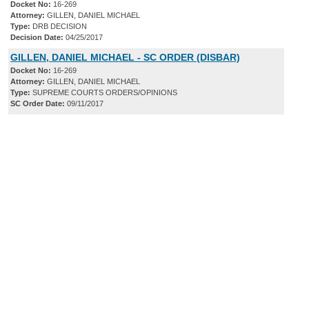
Docket No:
16-269
Attorney:
GILLEN, DANIEL MICHAEL
Type:
DRB DECISION
Decision Date:
04/25/2017
GILLEN, DANIEL MICHAEL - SC ORDER (DISBAR)
Docket No:
16-269
Attorney:
GILLEN, DANIEL MICHAEL
Type:
SUPREME COURTS ORDERS/OPINIONS
SC Order Date:
09/11/2017