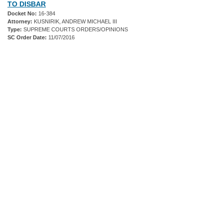
TO DISBAR
Docket No:
16-384
Attorney:
KUSNIRIK, ANDREW MICHAEL III
Type:
SUPREME COURTS ORDERS/OPINIONS
SC Order Date:
11/07/2016