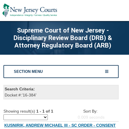
Supreme Court of New Jersey -
Disciplinary Review Board (DRB) &
Attorney Regulatory Board (ARB)
SECTION MENU
Search Criteria:
Docket #:'16-384'
Showing result(s)
1 - 1 of 1
Sort By:
0.009
seconds
KUSNIRIK, ANDREW MICHAEL III - SC ORDER - CONSENT