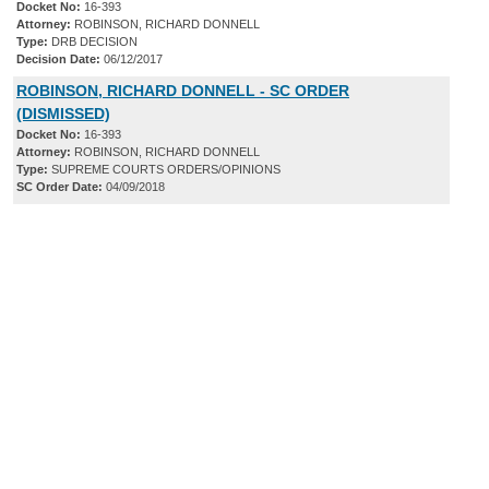
Docket No:
16-393
Attorney:
ROBINSON, RICHARD DONNELL
Type:
DRB DECISION
Decision Date:
06/12/2017
ROBINSON, RICHARD DONNELL - SC ORDER
(DISMISSED)
Docket No:
16-393
Attorney:
ROBINSON, RICHARD DONNELL
Type:
SUPREME COURTS ORDERS/OPINIONS
SC Order Date:
04/09/2018