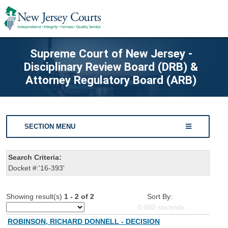
Supreme Court of New Jersey -
Disciplinary Review Board (DRB) &
Attorney Regulatory Board (ARB)
SECTION MENU
Search Criteria:
Docket #:'16-393'
Showing result(s)
1 - 2 of 2
Sort By:
0.000
seconds
ROBINSON, RICHARD DONNELL - DECISION