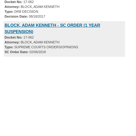
Docket No:
17-062
Attorney:
BLOCK, ADAM KENNETH
Type:
DRB DECISION
Decision Date:
08/18/2017
BLOCK, ADAM KENNETH - SC ORDER (1 YEAR
SUSPENSION)
Docket No:
17-062
Attorney:
BLOCK, ADAM KENNETH
Type:
SUPREME COURTS ORDERS/OPINIONS
SC Order Date:
02/06/2018