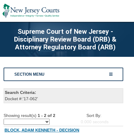
Supreme Court of New Jersey -
Disciplinary Review Board (DRB) &
Attorney Regulatory Board (ARB)
SECTION MENU
Search Criteria:
Docket #:'17-062'
Showing result(s)
1 - 2 of 2
Sort By:
0.000
seconds
BLOCK, ADAM KENNETH - DECISION