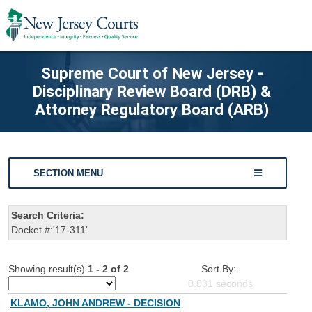
Supreme Court of New Jersey -
Disciplinary Review Board (DRB) &
Attorney Regulatory Board (ARB)
SECTION MENU
Search Criteria:
Docket #:'17-311'
Showing result(s)
1 - 2 of 2
Sort By:
0.031
seconds
KLAMO, JOHN ANDREW - DECISION