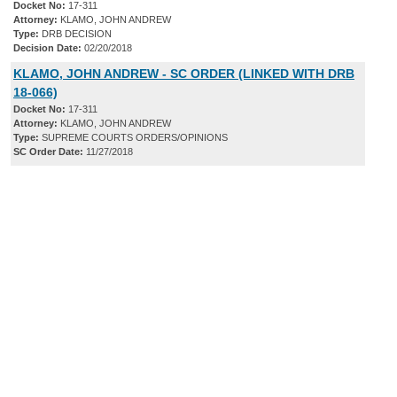
Docket No:
17-311
Attorney:
KLAMO, JOHN ANDREW
Type:
DRB DECISION
Decision Date:
02/20/2018
KLAMO, JOHN ANDREW - SC ORDER (LINKED WITH DRB
18-066)
Docket No:
17-311
Attorney:
KLAMO, JOHN ANDREW
Type:
SUPREME COURTS ORDERS/OPINIONS
SC Order Date:
11/27/2018