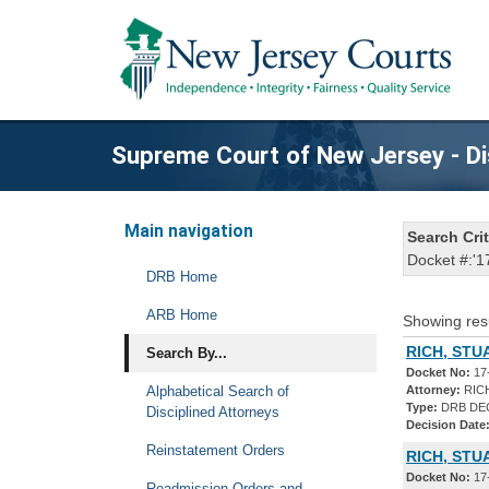
Supreme Court of New Jersey - Di
Main navigation
Search Crit
Docket #:'1
DRB Home
ARB Home
Showing res
RICH, STU
Search By...
Docket No:
17
Alphabetical Search of
Attorney:
RICH
Type:
DRB DE
Disciplined Attorneys
Decision Date
Reinstatement Orders
RICH, STU
Docket No:
17
Readmission Orders and