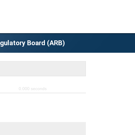
egulatory Board (ARB)
0.000
seconds