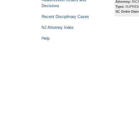
Attorney:
RICH
Decisions
Type:
SUPREM
SC Order Date
Recent Disciplinary Cases
NJ Attorney Index
Help