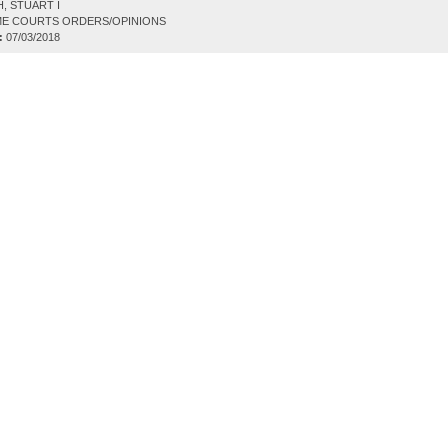
, STUART I
E COURTS ORDERS/OPINIONS
:
07/03/2018