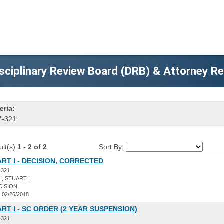
sciplinary Review Board (DRB) & Attorney R
eria:
7-321'
ult(s)
1 - 2 of 2
Sort By:
ART I - DECISION, CORRECTED
-321
, STUART I
CISION
:
02/26/2018
ART I - SC ORDER (2 YEAR SUSPENSION)
-321