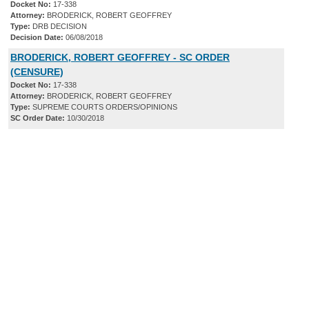
Docket No:
17-338
Attorney:
BRODERICK, ROBERT GEOFFREY
Type:
DRB DECISION
Decision Date:
06/08/2018
BRODERICK, ROBERT GEOFFREY - SC ORDER
(CENSURE)
Docket No:
17-338
Attorney:
BRODERICK, ROBERT GEOFFREY
Type:
SUPREME COURTS ORDERS/OPINIONS
SC Order Date:
10/30/2018