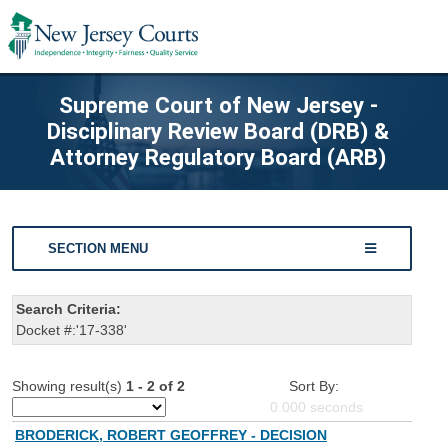
Supreme Court of New Jersey -
Disciplinary Review Board (DRB) &
Attorney Regulatory Board (ARB)
SECTION MENU
Search Criteria:
Docket #:'17-338'
Showing result(s)
1 - 2 of 2
Sort By:
0.000
seconds
BRODERICK, ROBERT GEOFFREY - DECISION