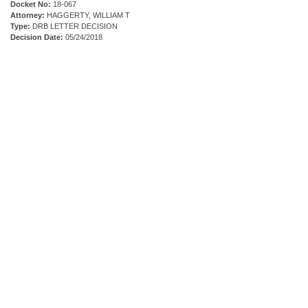
Docket No:
18-067
Attorney:
HAGGERTY, WILLIAM T
Type:
DRB LETTER DECISION
Decision Date:
05/24/2018