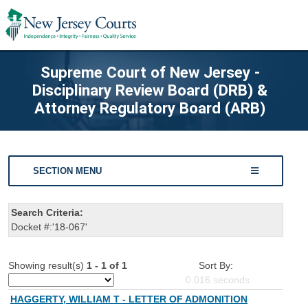
Supreme Court of New Jersey -
Disciplinary Review Board (DRB) &
Attorney Regulatory Board (ARB)
SECTION MENU
Search Criteria:
Docket #:'18-067'
Showing result(s)
1 - 1 of 1
Sort By:
0.016
seconds
HAGGERTY, WILLIAM T - LETTER OF ADMONITION