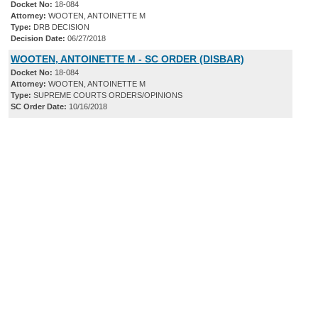
Docket No:
18-084
Attorney:
WOOTEN, ANTOINETTE M
Type:
DRB DECISION
Decision Date:
06/27/2018
WOOTEN, ANTOINETTE M - SC ORDER (DISBAR)
Docket No:
18-084
Attorney:
WOOTEN, ANTOINETTE M
Type:
SUPREME COURTS ORDERS/OPINIONS
SC Order Date:
10/16/2018