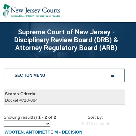
Supreme Court of New Jersey -
Disciplinary Review Board (DRB) &
Attorney Regulatory Board (ARB)
SECTION MENU
Search Criteria:
Docket #:'18-084'
Showing result(s)
1 - 2 of 2
Sort By:
0.016
seconds
WOOTEN, ANTOINETTE M - DECISION