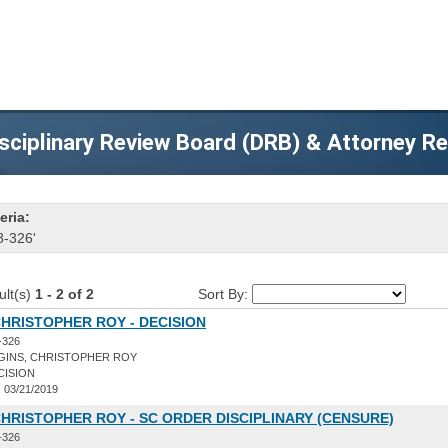
sciplinary Review Board (DRB) & Attorney R
eria:
8-326'
ult(s)
1 - 2 of 2
Sort By:
CHRISTOPHER ROY - DECISION
-326
GINS, CHRISTOPHER ROY
CISION
:
03/21/2019
CHRISTOPHER ROY - SC ORDER DISCIPLINARY (CENSURE)
-326