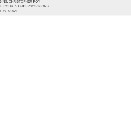
GINS, CHRISTOPHER ROY
E COURTS ORDERS/OPINIONS
:
06/15/2021