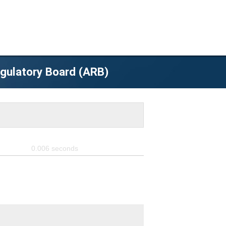
egulatory Board (ARB)
0.006
seconds