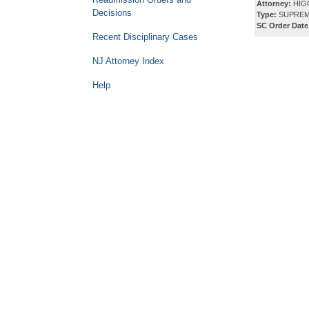
Attorney:
HIG
Decisions
Type:
SUPREM
SC Order Date
Recent Disciplinary Cases
NJ Attorney Index
Help