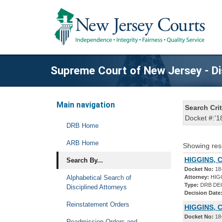
Supreme Court of New Jersey - Di
Main navigation
Search Crit
Docket #:'1
DRB Home
ARB Home
Showing res
HIGGINS, 
Search By...
Docket No:
18
Alphabetical Search of
Attorney:
HIG
Type:
DRB DE
Disciplined Attorneys
Decision Date
Reinstatement Orders
HIGGINS, 
Docket No:
18
Readmission Orders and