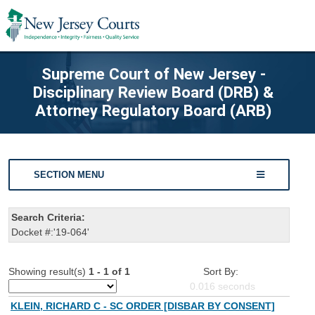
Supreme Court of New Jersey -
Disciplinary Review Board (DRB) &
Attorney Regulatory Board (ARB)
SECTION MENU
Search Criteria:
Docket #:'19-064'
Showing result(s)
1 - 1 of 1
Sort By:
0.016
seconds
KLEIN, RICHARD C - SC ORDER [DISBAR BY CONSENT]