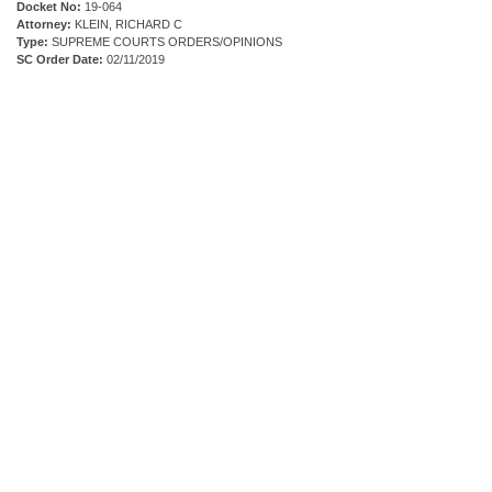
Docket No:
19-064
Attorney:
KLEIN, RICHARD C
Type:
SUPREME COURTS ORDERS/OPINIONS
SC Order Date:
02/11/2019