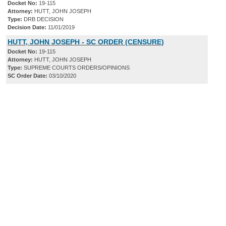
Docket No:
19-115
Attorney:
HUTT, JOHN JOSEPH
Type:
DRB DECISION
Decision Date:
11/01/2019
HUTT, JOHN JOSEPH - SC ORDER (CENSURE)
Docket No:
19-115
Attorney:
HUTT, JOHN JOSEPH
Type:
SUPREME COURTS ORDERS/OPINIONS
SC Order Date:
03/10/2020