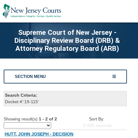
Supreme Court of New Jersey -
Disciplinary Review Board (DRB) &
Attorney Regulatory Board (ARB)
SECTION MENU
Search Criteria:
Docket #:'19-115'
Showing result(s)
1 - 2 of 2
Sort By:
0.000
seconds
HUTT, JOHN JOSEPH - DECISION