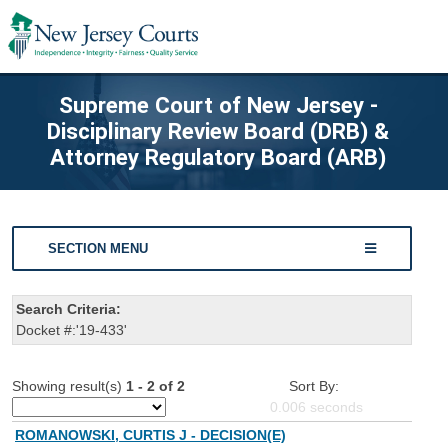
Supreme Court of New Jersey -
Disciplinary Review Board (DRB) &
Attorney Regulatory Board (ARB)
SECTION MENU
Search Criteria:
Docket #:'19-433'
Showing result(s)
1 - 2 of 2
Sort By:
0.006
seconds
ROMANOWSKI, CURTIS J - DECISION(E)