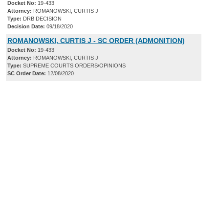
Docket No:
19-433
Attorney:
ROMANOWSKI, CURTIS J
Type:
DRB DECISION
Decision Date:
09/18/2020
ROMANOWSKI, CURTIS J - SC ORDER (ADMONITION)
Docket No:
19-433
Attorney:
ROMANOWSKI, CURTIS J
Type:
SUPREME COURTS ORDERS/OPINIONS
SC Order Date:
12/08/2020