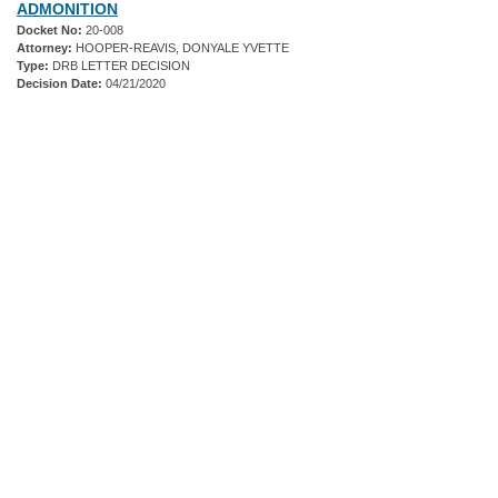
ADMONITION
Docket No:
20-008
Attorney:
HOOPER-REAVIS, DONYALE YVETTE
Type:
DRB LETTER DECISION
Decision Date:
04/21/2020