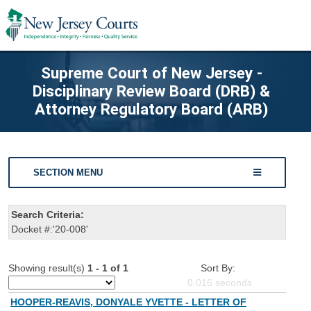
Supreme Court of New Jersey -
Disciplinary Review Board (DRB) &
Attorney Regulatory Board (ARB)
SECTION MENU
Search Criteria:
Docket #:'20-008'
Showing result(s)
1 - 1 of 1
Sort By:
0.016
seconds
HOOPER-REAVIS, DONYALE YVETTE - LETTER OF