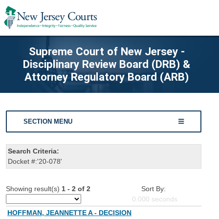
Supreme Court of New Jersey -
Disciplinary Review Board (DRB) &
Attorney Regulatory Board (ARB)
SECTION MENU
Search Criteria:
Docket #:'20-078'
Showing result(s)
1 - 2 of 2
Sort By:
0.000
seconds
HOFFMAN, JEANNETTE A - DECISION