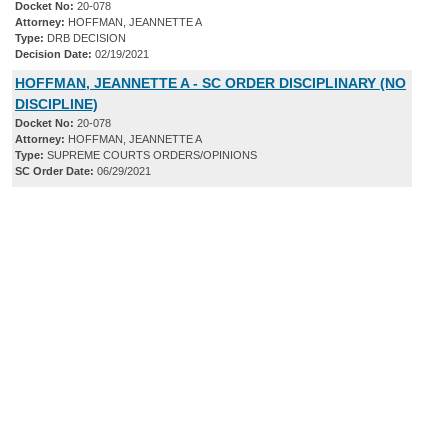
Docket No:
20-078
Attorney:
HOFFMAN, JEANNETTE A
Type:
DRB DECISION
Decision Date:
02/19/2021
HOFFMAN, JEANNETTE A - SC ORDER DISCIPLINARY (NO
DISCIPLINE)
Docket No:
20-078
Attorney:
HOFFMAN, JEANNETTE A
Type:
SUPREME COURTS ORDERS/OPINIONS
SC Order Date:
06/29/2021