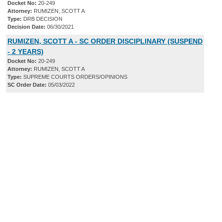
Docket No:
20-249
Attorney:
RUMIZEN, SCOTT A
Type:
DRB DECISION
Decision Date:
06/30/2021
RUMIZEN, SCOTT A - SC ORDER DISCIPLINARY (SUSPEND
- 2 YEARS)
Docket No:
20-249
Attorney:
RUMIZEN, SCOTT A
Type:
SUPREME COURTS ORDERS/OPINIONS
SC Order Date:
05/03/2022