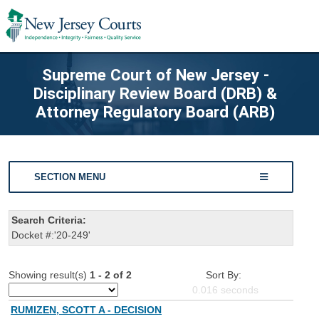
Supreme Court of New Jersey -
Disciplinary Review Board (DRB) &
Attorney Regulatory Board (ARB)
SECTION MENU
Search Criteria:
Docket #:'20-249'
Showing result(s)
1 - 2 of 2
Sort By:
0.016
seconds
RUMIZEN, SCOTT A - DECISION